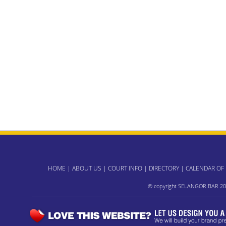
HOME
|
ABOUT US
|
COURT INFO
|
DIRECTORY
|
CALENDAR OF
© copyright SELANGOR BAR 20