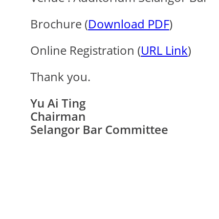
Brochure (
Download PDF
)
Online Registration (
URL Link
)
Thank you.
Yu Ai Ting
Chairman
Selangor Bar Committee