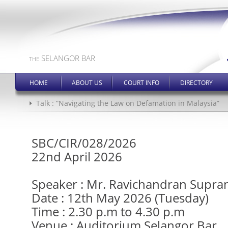
SELANGOR BAR
THE
HOME
ABOUT US
COURT INFO
DIRECTORY
Talk : “Navigating the Law on Defamation in Malaysia”
SBC/CIR/028/2026
22nd April 2026
Speaker : Mr. Ravichandran Supr
Date : 12th May 2026 (Tuesday)
Time : 2.30 p.m to 4.30 p.m
Venue : Auditorium Selangor Bar