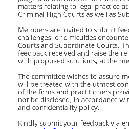
matters relating to legal practice at
Criminal High Courts as well as Su
Members are invited to submit fee
challenges, or difficulties encounte
Courts and Subordinate Courts. The
feedback received and raise the re
with proposed solutions, at the me
The committee wishes to assure me
will be treated with the utmost conf
of the firms and practitioners prov
not be disclosed, in accordance wi
and confidentiality policy.
Kindly submit your feedback via em