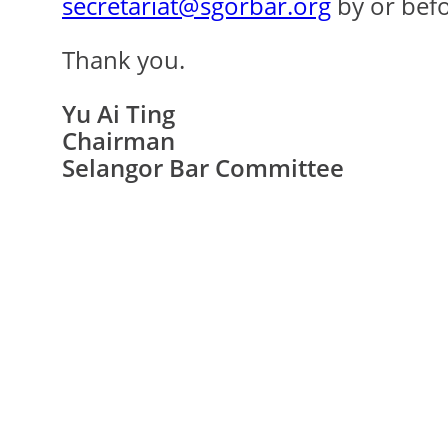
secretariat@sgorbar.org
by or bef
Thank you.
Yu Ai Ting
Chairman
Selangor Bar Committee