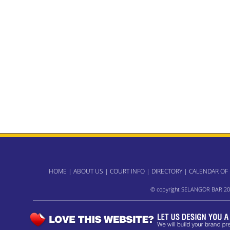
HOME
|
ABOUT US
|
COURT INFO
|
DIRECTORY
|
CALENDAR OF
© copyright SELANGOR BAR 20