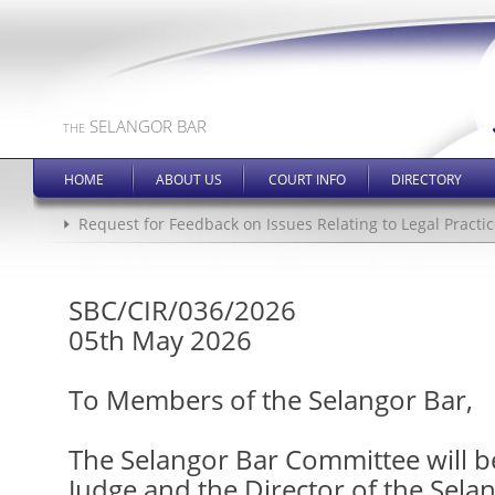
SELANGOR BAR
THE
HOME
ABOUT US
COURT INFO
DIRECTORY
Request for Feedback on Issues Relating to Legal Practic
SBC/CIR/036/2026
05th May 2026
To Members of the Selangor Bar,
The Selangor Bar Committee will 
Judge and the Director of the Sela