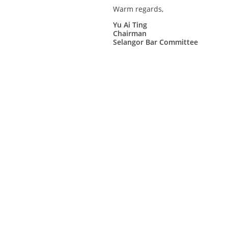
Warm regards,
Yu Ai Ting
Chairman
Selangor Bar Committee