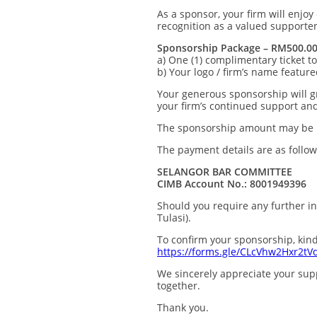
As a sponsor, your firm will enjoy
recognition as a valued supporte
Sponsorship Package – RM500.0
a) One (1) complimentary ticket t
b) Your logo / firm’s name featur
Your generous sponsorship will g
your firm’s continued support an
The sponsorship amount may be pai
The payment details are as follow
SELANGOR BAR COMMITTEE
CIMB Account No.: 8001949396
Should you require any further in
Tulasi).
To confirm your sponsorship, kind
https://forms.gle/CLcVhw2Hxr2tV
We sincerely appreciate your sup
together.
Thank you.