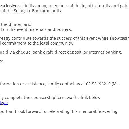
 exclusive visibility among members of the legal fraternity and gain
r of the Selangor Bar community.
0
o the dinner; and
ed on the event materials and posters.
reatly contribute towards the success of this event while showcasi
d commitment to the legal community.
d via cheque, bank draft, direct deposit, or Internet banking.
s:
formation or assistance, kindly contact us at 03-55196219 (Ms.
ly complete the sponsorship form via the link below:
dyp9
port and look forward to celebrating this memorable evening