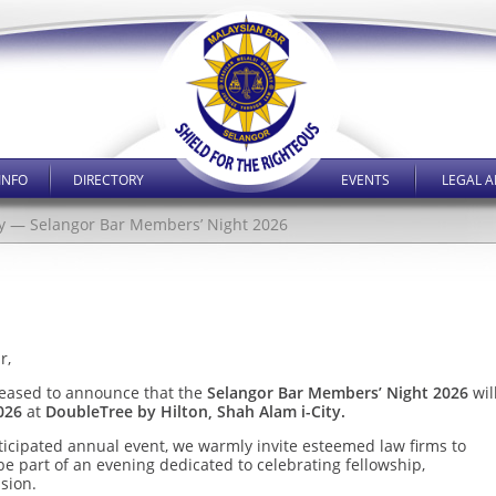
INFO
DIRECTORY
EVENTS
LEGAL A
y — Selangor Bar Members’ Night 2026
r,
leased to announce that the
Selangor Bar Members’ Night 2026
wil
026
at
DoubleTree by Hilton, Shah Alam i-City.
nticipated annual event, we warmly invite esteemed law firms to
e part of an evening dedicated to celebrating fellowship,
sion.