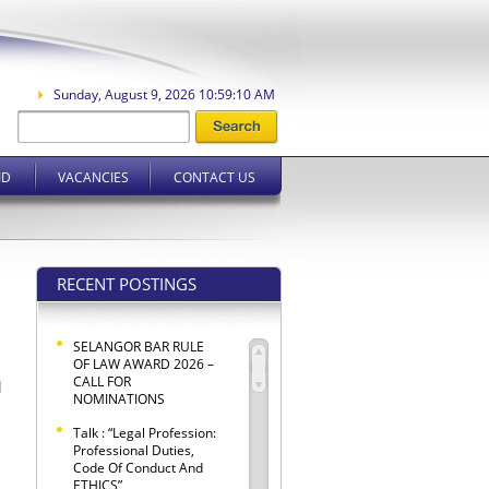
Sunday, August 9, 2026 10:59:11 AM
ID
VACANCIES
CONTACT US
RECENT POSTINGS
SELANGOR BAR RULE
OF LAW AWARD 2026 –
CALL FOR
l
NOMINATIONS
Talk : “Legal Profession:
Professional Duties,
Code Of Conduct And
ETHICS”