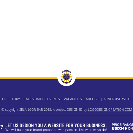
|
DIRECTORY
|
CALENDAR OF EVENTS
|
VACANCIES
|
ARCHIVE
|
ADVERTISE WITH 
© copyright SELANGOR BAR 2012. A project DESIGNED by
LOGODESIGNCREATION.COM