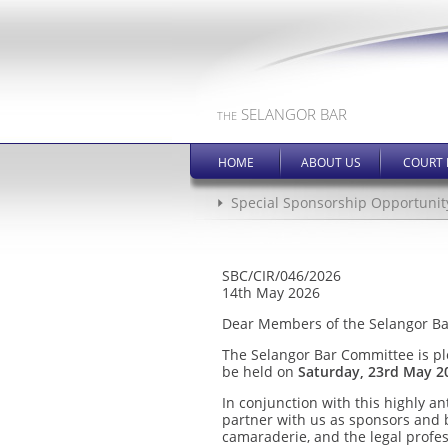
SELANGOR BAR
THE
HOME
ABOUT US
COURT 
Special Sponsorship Opportunit
SBC/CIR/046/2026
14th May 2026
Dear Members of the Selangor Ba
The Selangor Bar Committee is p
be held on
Saturday, 23rd May 2
In conjunction with this highly a
partner with us as sponsors and b
camaraderie, and the legal profes