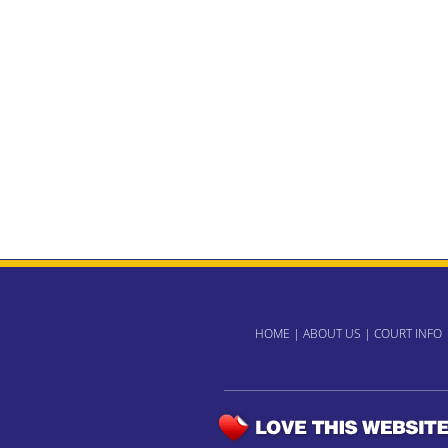
HOME
|
ABOUT US
|
COURT INFO