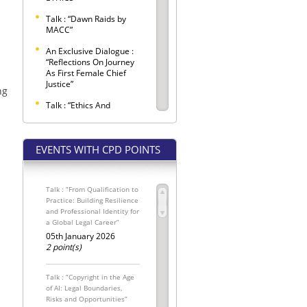
Talk : “Dawn Raids by
MACC”
An Exclusive Dialogue :
“Reflections On Journey
As First Female Chief
Justice”
ng
Talk : “Ethics And
Etiquette Observed
Within Criminal Trials”
EVENTS WITH CPD POINTS
SELANGOR BAR LAW
CONFERENCE 2026 –
"LEX LATA"
Talk : “From Qualification to
Selangor Bar Coffee
Practice: Building Resilience
Morning
and Professional Identity for
a Global Legal Career”
SPONSORED SEATS FOR
THE INTERNATIONAL
05th January 2026
MALAYSIAN LAW
2 point(s)
CONFERENCE 2026
The Conveyancing
Talk : “Copyright in the Age
Update: Pemakluman
of AI: Legal Boundaries,
Kewajipan
Risks and Opportunities”