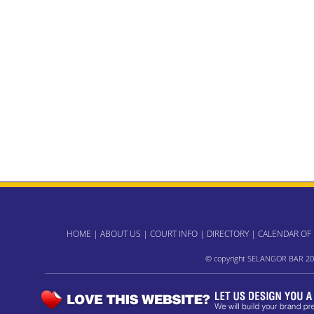
HOME
|
ABOUT US
|
COURT INFO
|
DIRECTORY
|
CALENDAR OF
© copyright SELANGOR BAR 20