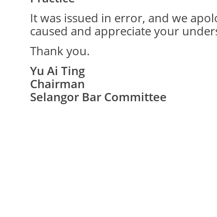
It was issued in error, and we apo
caused and appreciate your under
Thank you.
Yu Ai Ting
Chairman
Selangor Bar Committee