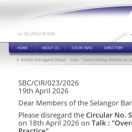
SELANGOR BAR
THE
HOME
ABOUT US
COURT INFO
DIRECTORY
Kindly Disregard Email - Talk : "Overcoming Anxiety In L
SBC/CIR/023/2026
19th April 2026
Dear Members of the Selangor Bar
Please disregard the
Circular No.
on 18th April 2026 on
Talk : "Ove
Practice"