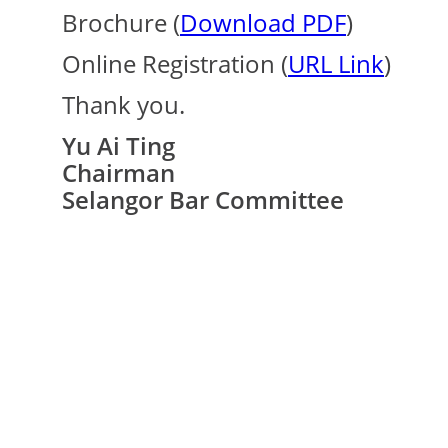
Brochure (
Download PDF
)
Online Registration (
URL Link
)
Thank you.
Yu Ai Ting
Chairman
Selangor Bar Committee