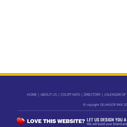
HOME
|
ABOUT US
|
COURT INFO
|
DIRECTORY
|
CALENDAR OF
© copyright SELANGOR BAR 20