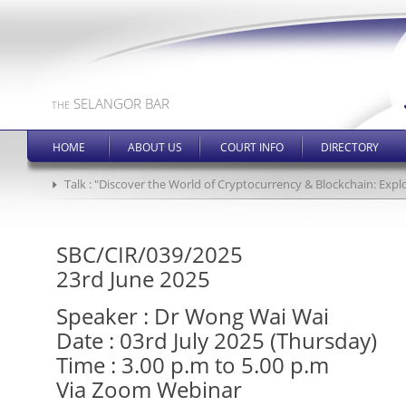
SELANGOR BAR
THE
HOME
ABOUT US
COURT INFO
DIRECTORY
Talk : "Discover the World of Cryptocurrency & Blockchain: Expl
SBC/CIR/039/2025
23rd June 2025
Speaker : Dr Wong Wai Wai
Date : 03rd July 2025 (Thursday)
Time : 3.00 p.m to 5.00 p.m
Via Zoom Webinar