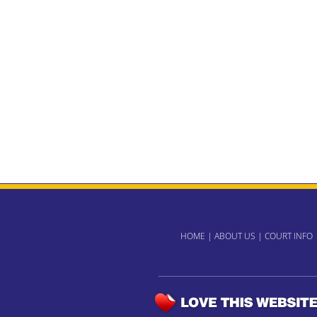
HOME
|
ABOUT US
|
COURT INFO