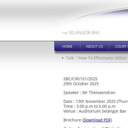
SELANGOR BAR
THE
HOME
ABOUT US
COURT 
Talk : “How To Effectively Utilis
SBC/CIR/101/2025
29th October 2025
Speaker : Mr Theivaendran
Date : 13th November 2025 (Thur
Time : 3.00 p.m to 5.00 p.m
Venue : Auditorium Selangor Bar
Brochure (
Download PDF
)