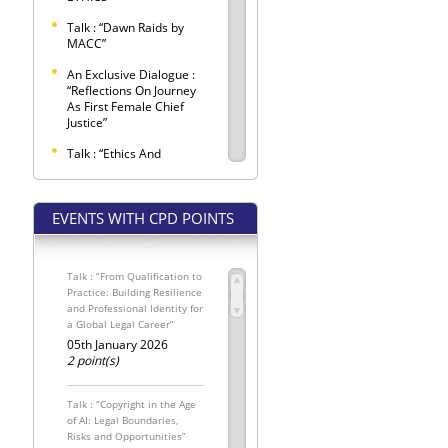
Talk : “Dawn Raids by
MACC”
An Exclusive Dialogue :
“Reflections On Journey
As First Female Chief
Justice”
Talk : “Ethics And
Etiquette Observed
Within Criminal Trials”
EVENTS WITH CPD POINTS
SELANGOR BAR LAW
CONFERENCE 2026 –
"LEX LATA"
Talk : “From Qualification to
Selangor Bar Coffee
Practice: Building Resilience
Morning
and Professional Identity for
a Global Legal Career”
SPONSORED SEATS FOR
THE INTERNATIONAL
05th January 2026
MALAYSIAN LAW
2 point(s)
CONFERENCE 2026
The Conveyancing
Talk : “Copyright in the Age
Update: Pemakluman
of AI: Legal Boundaries,
Kewajipan
Risks and Opportunities”