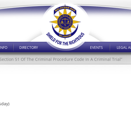
INFO
DIRECTORY
EVENTS
LEGAL A
e Section 51 Of The Criminal Procedure Code In A Criminal Trial”
sday)