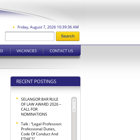
Friday, August 7, 2026 10:39:37 AM
ID
VACANCIES
CONTACT US
RECENT POSTINGS
SELANGOR BAR RULE
OF LAW AWARD 2026 –
CALL FOR
NOMINATIONS
Talk : “Legal Profession:
Professional Duties,
Code Of Conduct And
ETHICS”