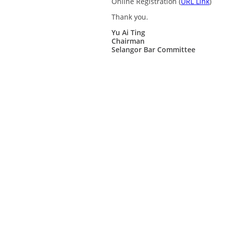
Online Registration (
URL Link
)
Thank you.
Yu Ai Ting
Chairman
Selangor Bar Committee