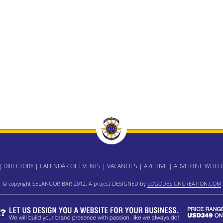
|
DIRECTORY
|
CALENDAR OF EVENTS
|
VACANCIES
|
ARCHIVE
|
ADVERTISE WITH 
© copyright SELANGOR BAR 2012. A project DESIGNED by
LOGODESIGNCREATION.COM